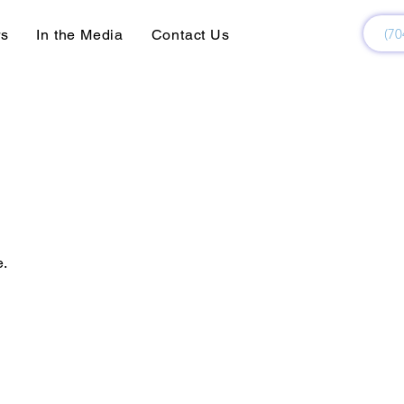
(70
rs
In the Media
Contact Us
e.