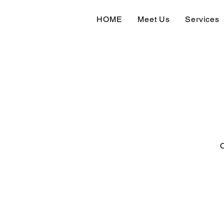
HOME
Meet Us
Services
O