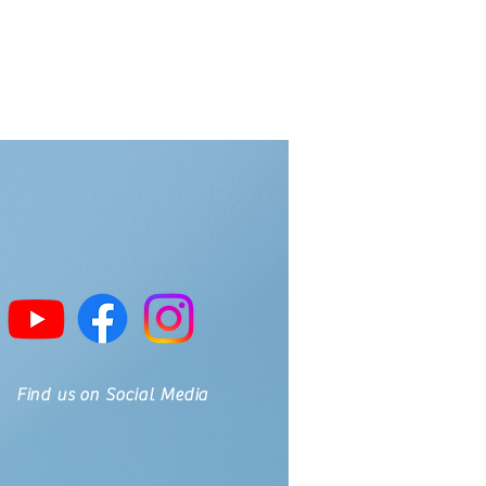
Find us on Social Media