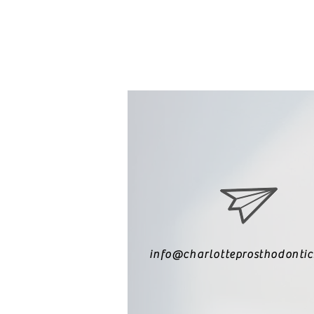
info@charlotteprosthodonti