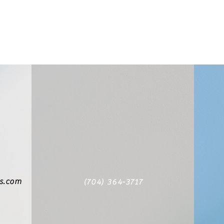
cs.com
(704) 364-3717