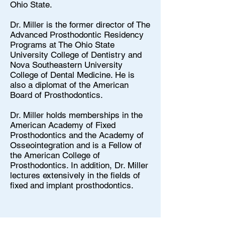
Ohio State.
Dr. Miller is the former director of The
Advanced Prosthodontic Residency
Programs at The Ohio State
University College of Dentistry and
Nova Southeastern University
College of Dental Medicine. He is
also a diplomat of the American
Board of Prosthodontics.
Dr. Miller holds memberships in the
American Academy of Fixed
Prosthodontics and the Academy of
Osseointegration and is a Fellow of
the American College of
Prosthodontics. In addition, Dr. Miller
lectures extensively in the fields of
fixed and implant prosthodontics.