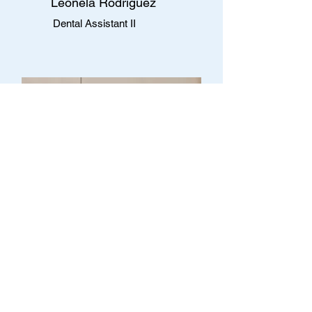
Leonela Rodriguez
Dental Assistant II