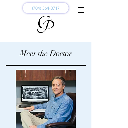
(704) 364-3717
Meet the Doctor