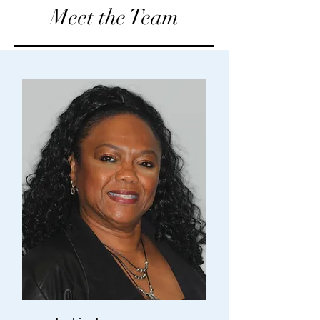
Meet the Team