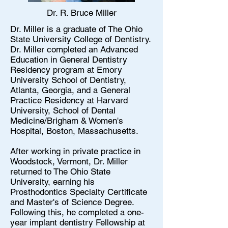
Dr. R. Bruce Miller
Dr. Miller is a graduate of The Ohio
State University College of Dentistry.
Dr. Miller completed an Advanced
Education in General Dentistry
Residency program at Emory
University School of Dentistry,
Atlanta, Georgia, and a General
Practice Residency at Harvard
University, School of Dental
Medicine/Brigham & Women's
Hospital, Boston, Massachusetts.
After working in private practice in
Woodstock, Vermont, Dr. Miller
returned to The Ohio State
University, earning his
Prosthodontics Specialty Certificate
and Master's of Science Degree.
Following this, he completed a one-
year implant dentistry Fellowship at